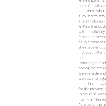
knitting pattern
here.
She also m
a business when 
allow her to stay
The introduction
knitting friends 
with nunofelt by
fabric and merin
couple more sca
she made enough 
first coat. After
her.
Chris began prod
honing the techni
were reliable and
were so many ga
a retail outlet w
for the growing i
Pamela's in Jorda
from the Fibre Ga
Pam loved the nu