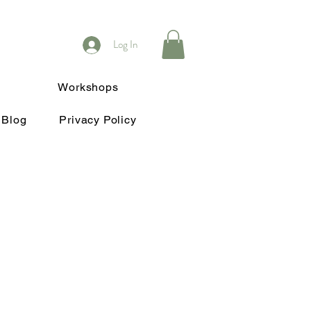
Log In
Workshops
Blog
Privacy Policy