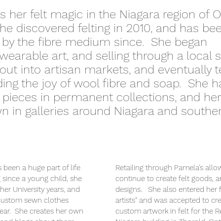
 her felt magic in the Niagara region of O
e discovered felting in 2010, and has be
 by the fibre medium since. She began
wearable art, and selling through a local 
out into artisan markets, and eventually 
ing the joy of wool fibre and soap. She h
t pieces in permanent collections, and her
 in galleries around Niagara and southe
 been a huge part of life
Retailing through Pamela's allo
 since a young child, she
continue to create felt goods, 
 her University years, and
designs. She also entered her fir
 custom sewn clothes
artists" and was accepted to cr
wear. She creates her own
custom artwork in felt for the R