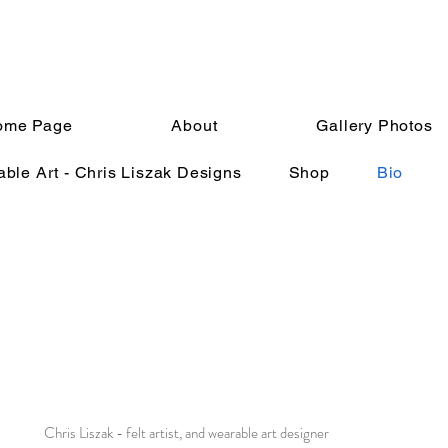
ome Page
About
Gallery Photos
ble Art - Chris Liszak Designs
Shop
Bio
Chris Liszak - felt artist, and wearable art designer