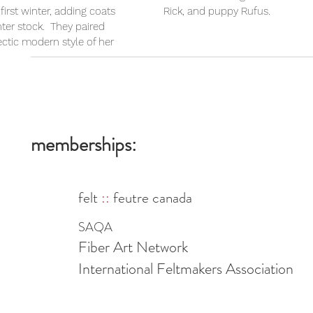
first winter, adding coats
Rick, and puppy Rufus.
nter stock. They paired
ectic modern style of her
memberships:
felt
::
feutre canada
SAQA
Fiber Art Network
International Feltmakers Association