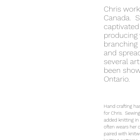
Chris works
Canada. Sh
captivated
producing 
branching 
and spread
several ar
been shown
Ontario.
Hand crafting has
for Chris. Sewing
added knitting in
often wears her
paired with knit