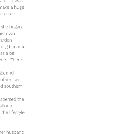
ario. It was
o make a huge
 a green
s, she began
 her own
 Garden
aching became
ss a bit
ents. There
gs, and
onferences,
nd southern
rspersed the
ations.
the lifestyle
h her husband