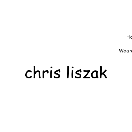
H
Weara
chris liszak