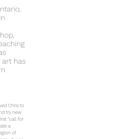
ntario,
en
shop,
teaching
as
 art has
rn
wed Chris to
and try new
st "call for
eate a
egion of