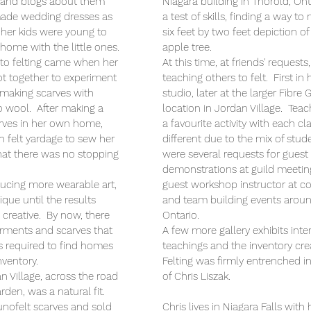
s, and blogs about them
Niagara building in Thorold, Ont
ade wedding dresses as
a test of skills, finding a way t
her kids were young to
six feet by two feet depiction of
 home with the little ones.
apple tree.
 to felting came when her
At this time, at friends' request
got together to experiment
teaching others to felt. First in
 making scarves with
studio, later at the larger Fibre
o wool. After making a
location in Jordan Village. Te
rves in her own home,
a favourite activity with each cla
felt yardage to sew her
different due to the mix of stud
 that there was no stopping
were several requests for guest
demonstrations at guild meetin
ucing more wearable art,
guest workshop instructor at c
que until the results
and team building events arou
 creative. By now, there
Ontario.
rments and scarves that
A few more gallery exhibits inte
as required to find homes
teachings and the inventory cre
nventory.
Felting was firmly entrenched in 
n Village, across the road
of Chris Liszak.
rden, was a natural fit.
nofelt scarves and sold
Chris lives in Niagara Falls wit