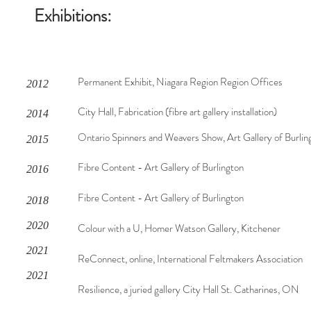
Exhibitions:
Permanent Exhibit, Niagara Region Region Offices
2012
City Hall, Fabrication (fibre art gallery installation)
2014
Ontario Spinners and Weavers Show, Art Gallery of Burlin
2015
Fibre Content - Art Gallery of Burlington
2016
Fibre Content - Art Gallery of Burlington
2018
2020
Colour with a U, Homer Watson Gallery, Kitchener
2021
ReConnect, online, International Feltmakers Association
2021
Resilience, a juried gallery City Hall St. Catharines, ON