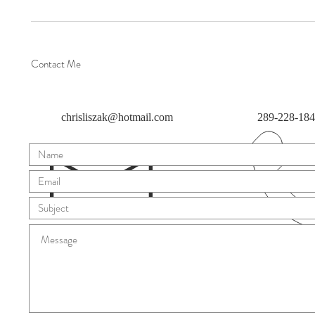
Contact Me
chrisliszak@hotmail.com
289-228-18