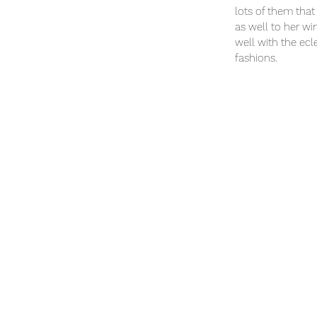
lots of them that 
as well to her wi
well with the ecl
fashions.