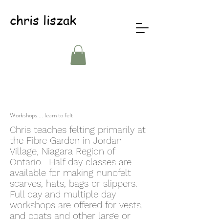
chris liszak
Workshops.... learn to felt
Chris teaches felting primarily at
the Fibre Garden in Jordan
Village, Niagara Region of
Ontario. Half day classes are
available for making nunofelt
scarves, hats, bags or slippers.
Full day and multiple day
workshops are offered for vests,
and coats and other large or