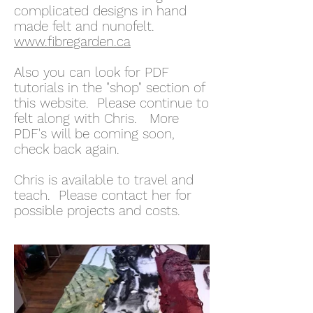
complicated designs in hand
made felt and nunofelt.
www.fibregarden.ca
Also you can look for PDF
tutorials in the "shop" section of
this website. Please continue to
felt along with Chris. More
PDF's will be coming soon,
check back again.
Chris is available to travel and
teach. Please contact her for
possible projects and costs.