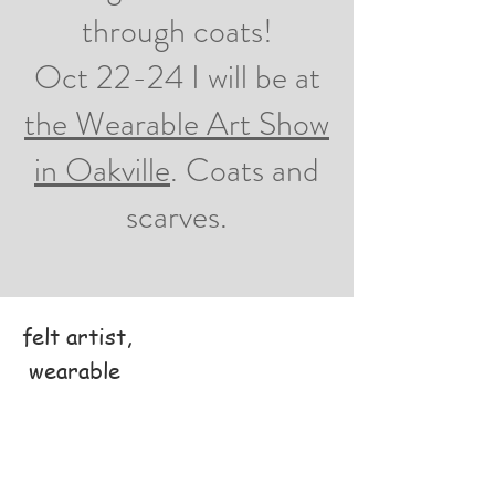
through coats!
Oct 22-24 I will be at
the Wearable Art Show
in Oakville
. Coats and
scarves.
felt artist,
wearable
art designer,
felting teacher