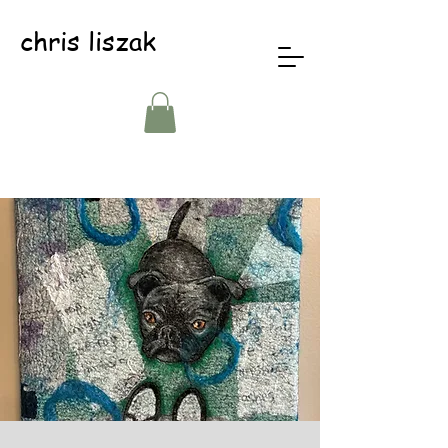
chris liszak