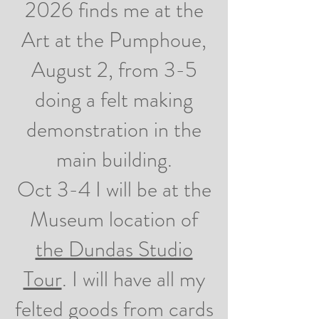
2026 finds me at the
Art at the Pumphoue,
August 2, from 3-5
doing a felt making
demonstration in the
main building.
Oct 3-4 I will be at the
Museum location of
the Dundas Studio
Tour
. I will have all my
felted goods from cards