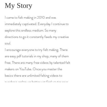
My Story
I came to felt making in 2010 and was
immediately captivated. Everyday I continue to
explore this endless medium. So many
directions to go it constantly feeds my creative
soul.
I encourage everyone to try felt making. There
are easy pdf tutorials in my shop, many of them
free. There are many free videos by talented felt
makers on YouTube. Once you master the
basics there are unlimited felting videos to
purchase and try or better yet find a tutor near
you and get your hands wet in person.