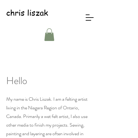
chris liszak
Hello
My name is Chris Liszak. I am a felting artist
living in the Niagara Region of Ontario,
Canada. Primarily a wet felt artist, I also use
other media to finish my projects. Sewing,
painting and layering are often involved in