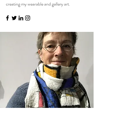
creating my wearable and gallery art.