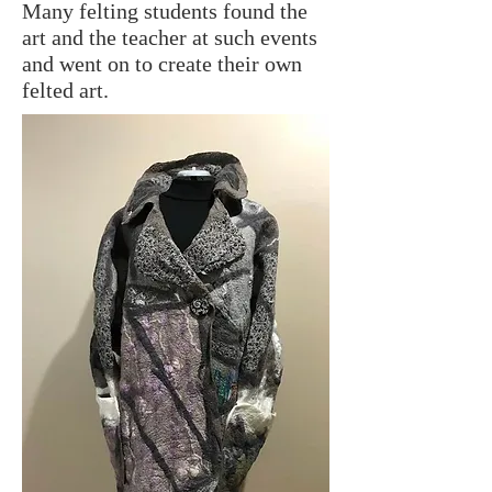
Many felting students found the
art and the teacher at such events
and went on to create their own
felted art.