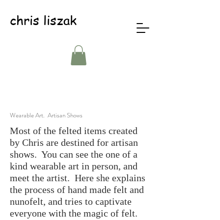
chris liszak
Wearable Art. Artisan Shows
Most of the felted items created
by Chris are destined for artisan
shows. You can see the one of a
kind wearable art in person, and
meet the artist. Here she explains
the process of hand made felt and
nunofelt, and tries to captivate
everyone with the magic of felt.