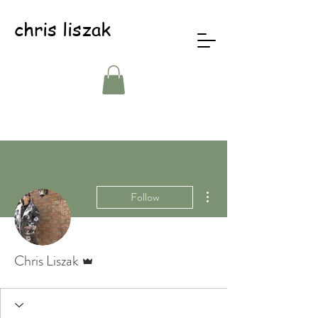
chris liszak
More actions
Follow
Admin
Chris Liszak