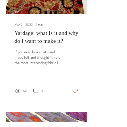
Mar 21, 2022
∙
2
min
Yardage: what is it and why
do I want to make it?
If you ever looked at hand
made felt and thought "this is
the most interesting fabric I
have ever seen", you may have
wondered if you...
60
0