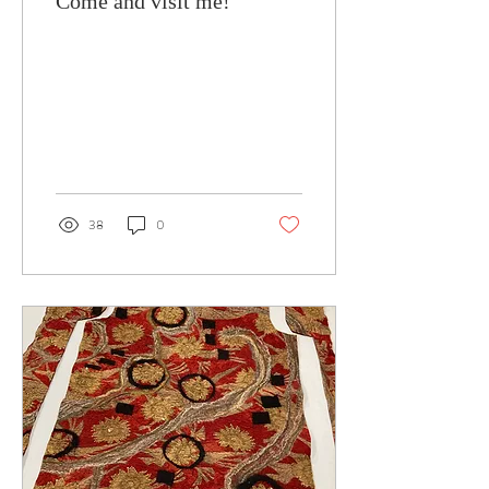
Come and visit me!
38
0