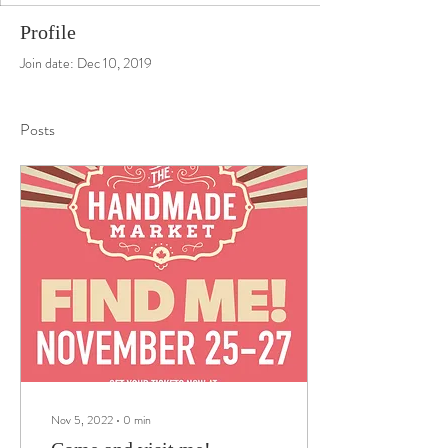
Profile
Join date: Dec 10, 2019
Posts
Nov 5, 2022
∙
0
min