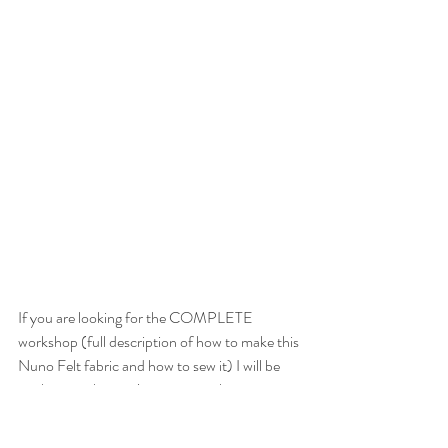
If you are looking for the COMPLETE 
workshop (full description of how to make this 
Nuno Felt fabric and how to sew it) I will be 
working on that project in a month or two... 
please check back!  