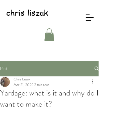
chris liszak
Post
Chris Liszak
Mar 21, 2022
2 min read
Yardage: what is it and why do I
want to make it?