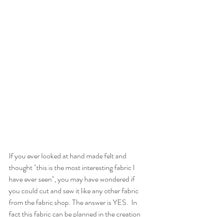
If you ever looked at hand made felt and 
thought "this is the most interesting fabric I 
have ever seen", you may have wondered if 
you could cut and sew it like any other fabric 
from the fabric shop. The answer is YES.  In 
fact this fabric can be planned in the creation 