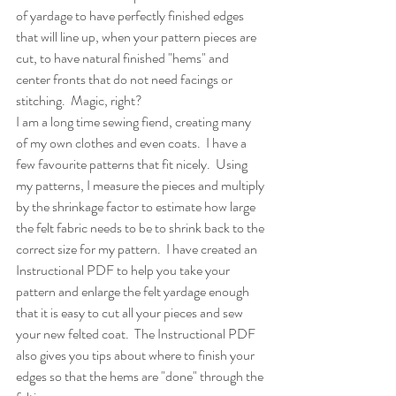
of yardage to have perfectly finished edges 
that will line up, when your pattern pieces are 
cut, to have natural finished "hems" and 
center fronts that do not need facings or 
stitching.  Magic, right?  
I am a long time sewing fiend, creating many 
of my own clothes and even coats.  I have a 
few favourite patterns that fit nicely.  Using 
my patterns, I measure the pieces and multiply 
by the shrinkage factor to estimate how large 
the felt fabric needs to be to shrink back to the 
correct size for my pattern.  I have created an 
Instructional PDF to help you take your 
pattern and enlarge the felt yardage enough 
that it is easy to cut all your pieces and sew 
your new felted coat.  The Instructional PDF 
also gives you tips about where to finish your 
edges so that the hems are "done" through the 