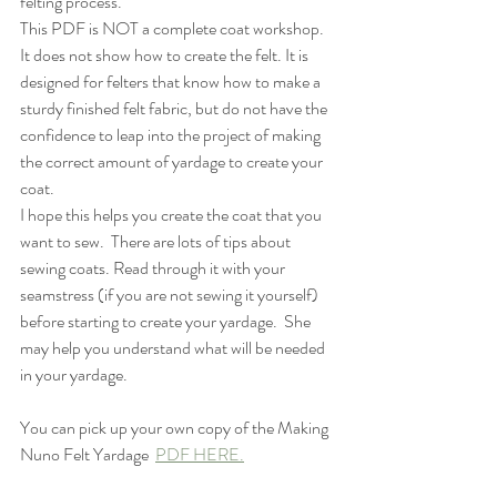
felting process.
This PDF is NOT a complete coat workshop.  
It does not show how to create the felt. It is 
designed for felters that know how to make a 
sturdy finished felt fabric, but do not have the 
confidence to leap into the project of making 
the correct amount of yardage to create your 
coat.  
I hope this helps you create the coat that you 
want to sew.  There are lots of tips about 
sewing coats. Read through it with your 
seamstress (if you are not sewing it yourself) 
before starting to create your yardage.  She 
may help you understand what will be needed 
in your yardage.
You can pick up your own copy of the Making 
Nuno Felt Yardage  
PDF HERE.