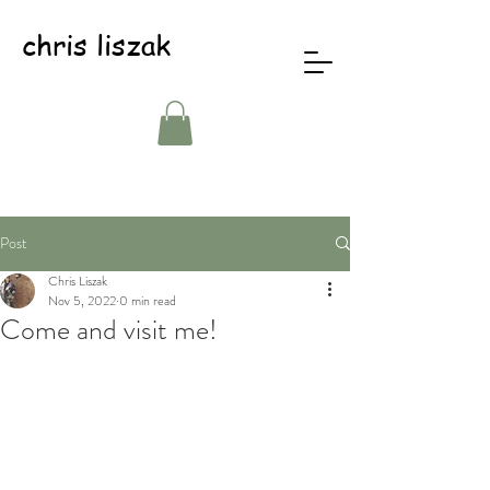
chris liszak
Post
Chris Liszak
Nov 5, 2022
0 min read
Come and visit me!