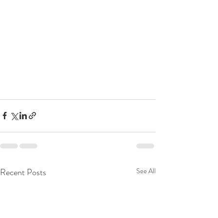
Recent Posts
See All