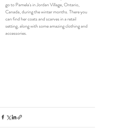
go to Pamela's in Jordan Village, Ontario, 
Canada, during the winter months. There you 
can find her coats and scarves in a retail 
setting, along with some amazing clothing and 
accessories.