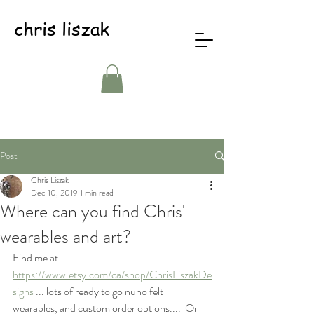
chris liszak
Post
Chris Liszak
Dec 10, 2019
1 min read
Where can you find Chris'
wearables and art?
Find me at 
https://www.etsy.com/ca/shop/ChrisLiszakDe
signs
 ... lots of ready to go nuno felt 
wearables, and custom order options....  Or 