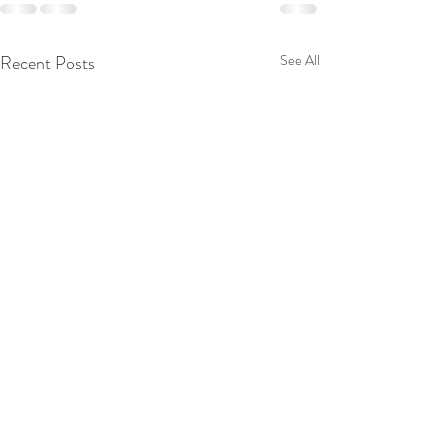
Recent Posts
See All